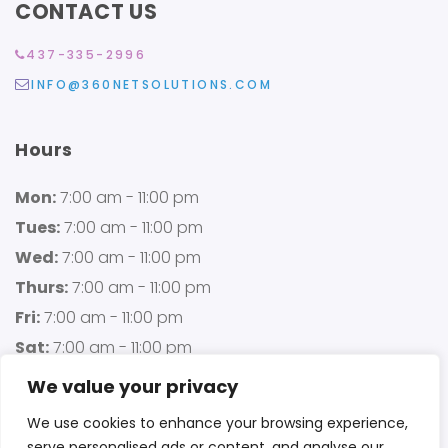
CONTACT US
437-335-2996
INFO@360NETSOLUTIONS.COM
Hours
Mon:
7:00 am - 11:00 pm
Tues:
7:00 am - 11:00 pm
Wed:
7:00 am - 11:00 pm
Thurs:
7:00 am - 11:00 pm
Fri:
7:00 am - 11:00 pm
Sat:
7:00 am - 11:00 pm
Sun:
7:00 am - 11:00 pm
We value your privacy
We use cookies to enhance your browsing experience,
serve personalised ads or content, and analyse our