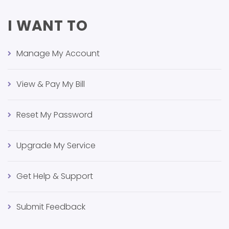
I WANT TO
Manage My Account
View & Pay My Bill
Reset My Password
Upgrade My Service
Get Help & Support
Submit Feedback