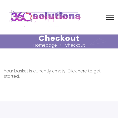
Checkout
Homepage
Checkout
Your basket is currently empty. Click
here
to get
started.