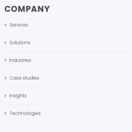
COMPANY
Services
Solutions
Industries
Case studies
Insights
Technologies