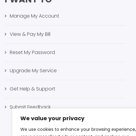
Manage My Account
View & Pay My Bill
Reset My Password
Upgrade My Service
Get Help & Support
Submit Feedback
We value your privacy
We use cookies to enhance your browsing experience,