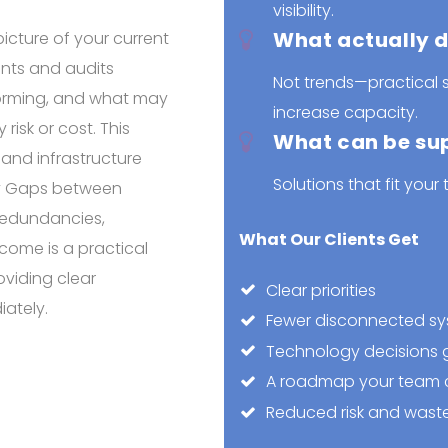
visibility.
What actually d
icture of your current
nts and audits
Not trends—practical s
forming, and what may
increase capacity.
isk or cost. This
What can be su
, and infrastructure
Solutions that fit your 
ity Gaps between
Redundancies,
What Our Clients Get
tcome is a practical
viding clear
Clear priorities
ately.
Fewer disconnected s
Technology decisions g
A roadmap your team c
Reduced risk and wast