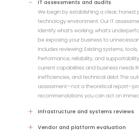
IT assessments and audits
We begin by establishing a clear, honest p
technology environment. Our IT assessme
identify what’s working, what’s underper
be exposing your business to unnecessary r
includes reviewing: Existing systems, tools
Performance, reliability, and supportabil
current capabilities and business needs 
inefficiencies, and technical debt The ou
assessment—not a theoretical report—pro
recommendations you can act on immedi
Infrastructure and systems reviews
Vendor and platform evaluation