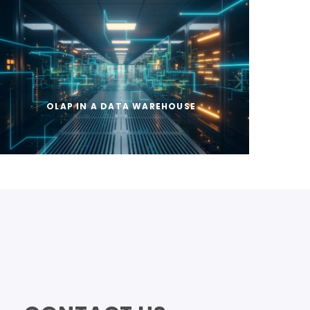
OLAP IN A DATA WAREHOUSE