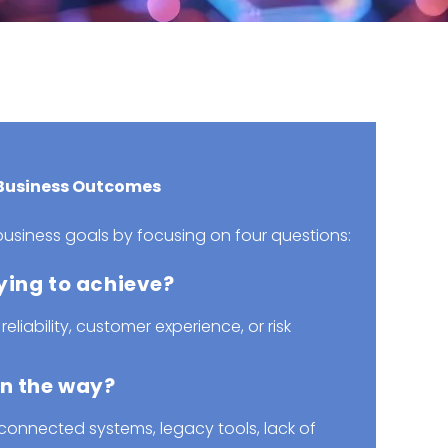
 Business Outcomes
usiness goals by focusing on four questions:
ying to achieve?
 reliability, customer experience, or risk
in the way?
connected systems, legacy tools, lack of