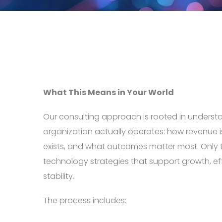
What This Means in Your World
Our consulting approach is rooted in unders
organization actually operates: how revenue i
exists, and what outcomes matter most. Only
technology strategies that support growth, ef
stability.
The process includes: