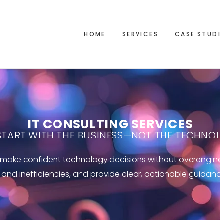
HOME
SERVICES
CASE STUD
IT CONSULTING SERVICES
START WITH THE BUSINESS—NOT THE TECHNO
ns make confident technology decisions without overengi
s and inefficiencies, and provide clear, actionable guidan