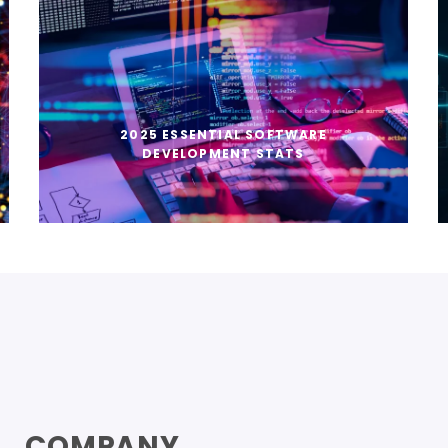
2025 ESSENTIAL SOFTWARE
DEVELOPMENT STATS
COMPANY