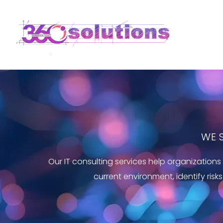
WE 
Our IT consulting services help organizatio
current environment, identify risk