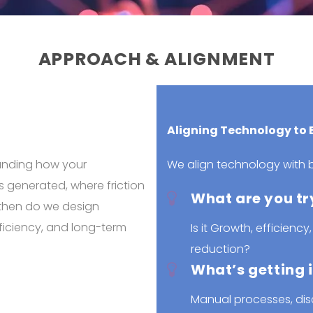
APPROACH & ALIGNMENT
Aligning Technology to
tanding how your
We align technology with b
s generated, where friction
What are you tr
 then do we design
ficiency, and long-term
Is it Growth, efficiency,
reduction?
What’s getting 
Manual processes, dis