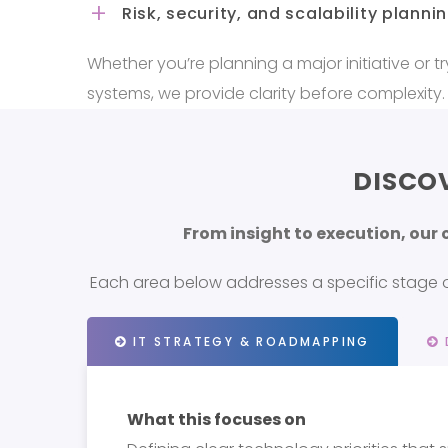
Risk, security, and scalability planni
Whether you’re planning a major initiative or try
systems, we provide clarity before complexity.
DISCO
From insight to execution, our
Each area below addresses a specific stage of
IT STRATEGY & ROADMAPPING
What this focuses on