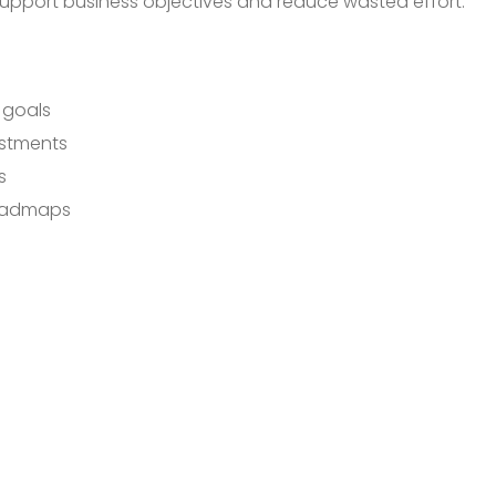
 support business objectives and reduce wasted effort.
s goals
estments
s
roadmaps