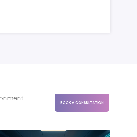
ironment.
BOOK A CONSULTATION