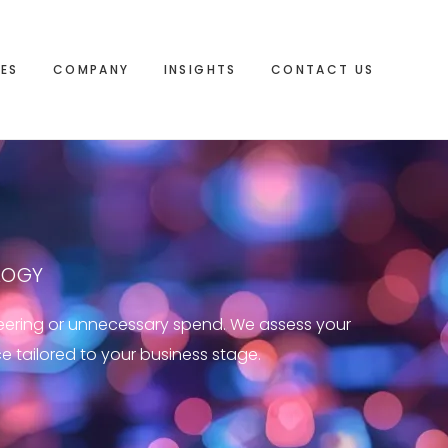
IES
COMPANY
INSIGHTS
CONTACT US
LOGY
neering or unnecessary spend. We assess your
ce tailored to your business stage.