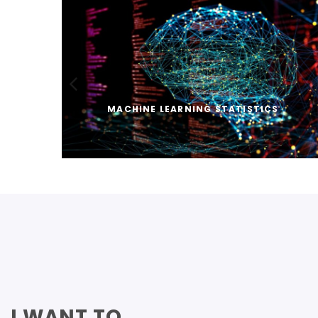
MACHINE LEARNING STATISTICS
I WANT TO