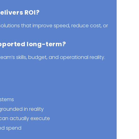
elivers ROI?
olutions that improve speed, reduce cost, or
pported long-term?
team’s skills, budget, and operational reality.
ystems
rounded in reality
an actually execute
ed spend