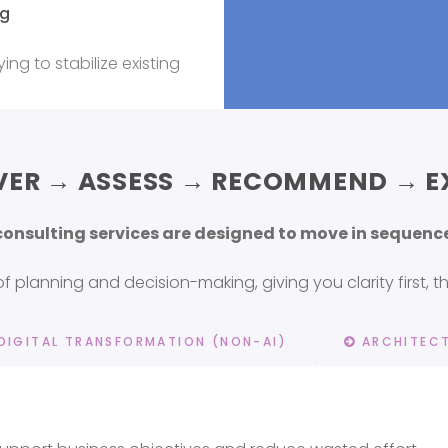
ng
ing to stabilize existing
VER → ASSESS → RECOMMEND → E
 consulting services are designed to move in seque
 planning and decision-making, giving you clarity first, 
DIGITAL TRANSFORMATION (NON-AI)
ARCHITECT