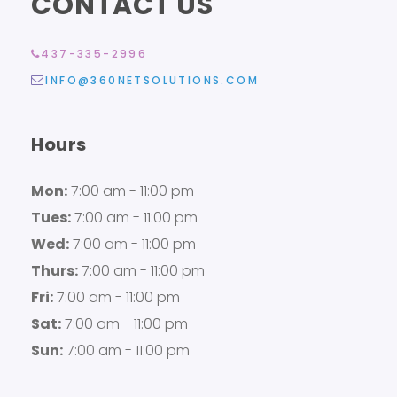
CONTACT US
437-335-2996
INFO@360NETSOLUTIONS.COM
Hours
Mon:
7:00 am - 11:00 pm
Tues:
7:00 am - 11:00 pm
Wed:
7:00 am - 11:00 pm
Thurs:
7:00 am - 11:00 pm
Fri:
7:00 am - 11:00 pm
Sat:
7:00 am - 11:00 pm
Sun:
7:00 am - 11:00 pm