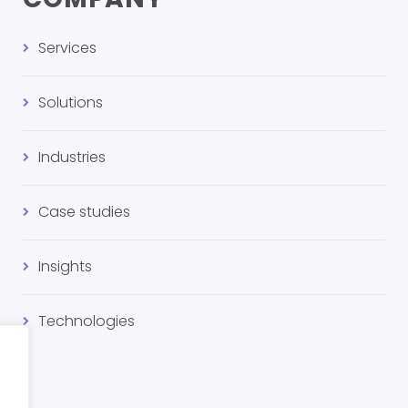
Services
Solutions
Industries
Case studies
Insights
Technologies