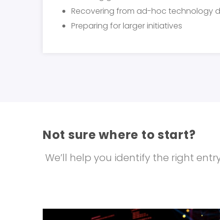
Recovering from ad-hoc technology d
Preparing for larger initiatives
Not sure where to start?
We’ll help you identify the right en