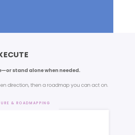
XECUTE
nce—or stand alone when needed.
then direction, then a roadmap you can act on.
URE & ROADMAPPING