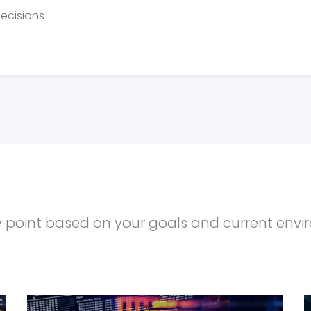
ecisions
try point based on your goals and current env