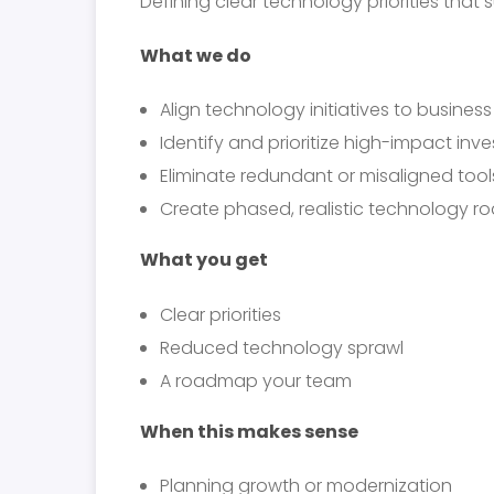
Defining clear technology priorities that
What we do
Align technology initiatives to busines
Identify and prioritize high-impact inv
Eliminate redundant or misaligned tool
Create phased, realistic technology 
What you get
Clear priorities
Reduced technology sprawl
A roadmap your team
When this makes sense
Planning growth or modernization