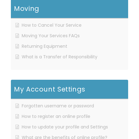
Moving
How to Cancel Your Service
Moving Your Services FAQs
Returning Equipment
What is a Transfer of Responsibility
My Account Settings
Forgotten username or password
How to register an online profile
How to update your profile and Settings
What are the benefits of online profile?