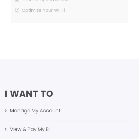
Optimize Your Wi-Fi
I WANT TO
Manage My Account
View & Pay My Bill