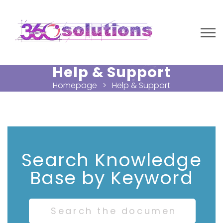
Help & Support
Homepage
Help & Support
Search Knowledge
Base by Keyword