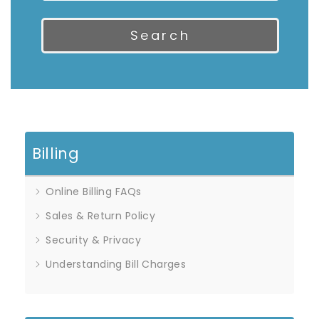
Search
Billing
Online Billing FAQs
Sales & Return Policy
Security & Privacy
Understanding Bill Charges