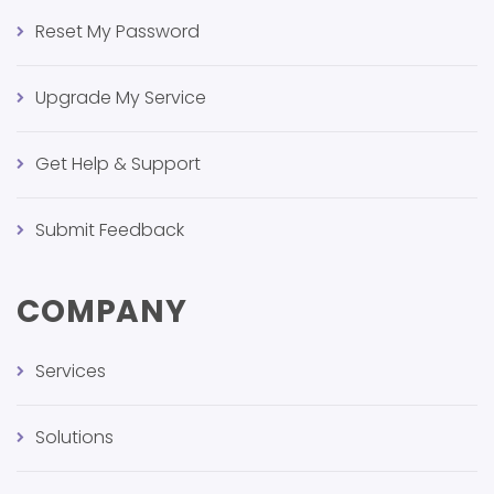
Reset My Password
Upgrade My Service
Get Help & Support
Submit Feedback
COMPANY
Services
Solutions