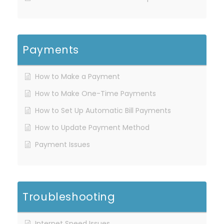
Payments
How to Make a Payment
How to Make One-Time Payments
How to Set Up Automatic Bill Payments
How to Update Payment Method
Payment Issues
Troubleshooting
Internet Speed Issues