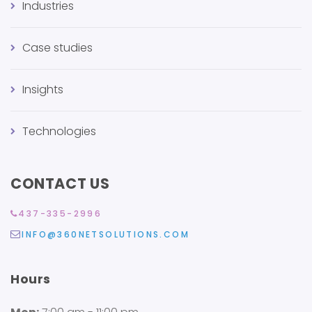
Industries
Case studies
Insights
Technologies
CONTACT US
437-335-2996
INFO@360NETSOLUTIONS.COM
Hours