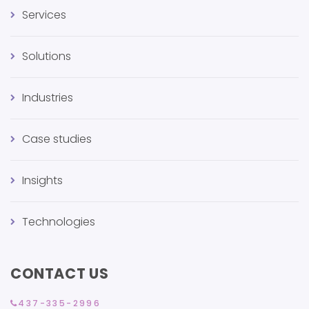
Services
Solutions
Industries
Case studies
Insights
Technologies
CONTACT US
437-335-2996