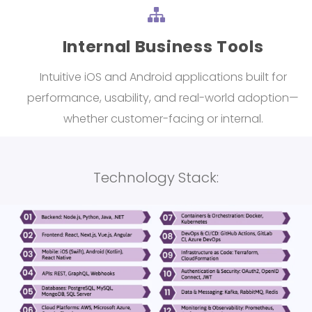
Internal Business Tools
Intuitive iOS and Android applications built for
performance, usability, and real-world adoption—
whether customer-facing or internal.
Technology Stack: