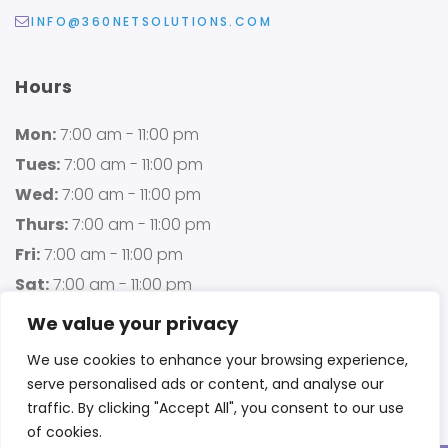
INFO@360NETSOLUTIONS.COM
Hours
Mon:
7:00 am - 11:00 pm
Tues:
7:00 am - 11:00 pm
Wed:
7:00 am - 11:00 pm
Thurs:
7:00 am - 11:00 pm
Fri:
7:00 am - 11:00 pm
Sat:
7:00 am - 11:00 pm
Sun:
7:00 am - 11:00 pm
We value your privacy
We use cookies to enhance your browsing experience,
serve personalised ads or content, and analyse our
traffic. By clicking "Accept All", you consent to our use
of cookies.