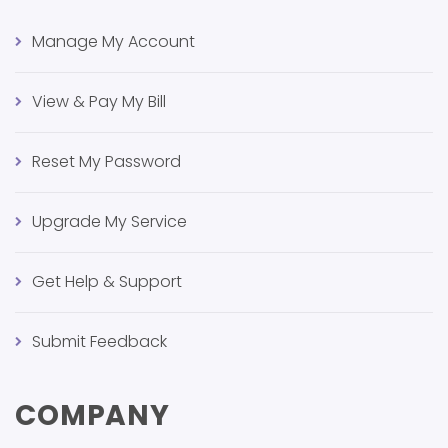
Manage My Account
View & Pay My Bill
Reset My Password
Upgrade My Service
Get Help & Support
Submit Feedback
COMPANY