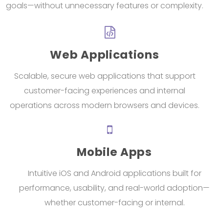
goals—without unnecessary features or complexity.
Web Applications
Scalable, secure web applications that support
customer-facing experiences and internal
operations across modern browsers and devices.
Mobile Apps
Intuitive iOS and Android applications built for
performance, usability, and real-world adoption—
whether customer-facing or internal.