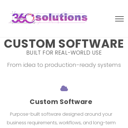
CUSTOM SOFTWARE
BUILT FOR REAL-WORLD USE
From idea to production-ready systems
Custom Software
Purpose-built software designed around your
business requirements, workflows, and long-term