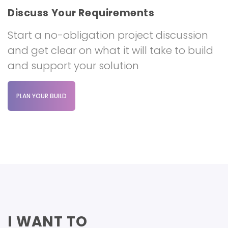
Discuss Your Requirements
Start a no-obligation project discussion
and get clear on what it will take to build
and support your solution
PLAN YOUR BUILD
I WANT TO