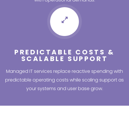
PREDICTABLE COSTS &
SCALABLE SUPPORT
Managed IT services replace reactive spending with
predictable operating costs while scaling support as
your systems and user base grow.