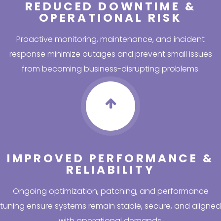
REDUCED DOWNTIME &
OPERATIONAL RISK
Proactive monitoring, maintenance, and incident
response minimize outages and prevent small issues
from becoming business-disrupting problems.
IMPROVED PERFORMANCE &
RELIABILITY
Ongoing optimization, patching, and performance
tuning ensure systems remain stable, secure, and aligned
with operational demands.