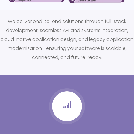
We deliver end-to-end solutions through full-stack
development, seamless API and systems integration,
cloud-native application design, and legacy application
modernization—ensuring your software is scalable,
connected, and future-ready.