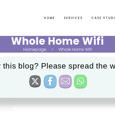
HOME
SERVICES
CASE STUD
Whole Home Wifi
Homepage
Whole Home Wifi
 this blog? Please spread the w
ion.