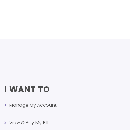
I WANT TO
Manage My Account
View & Pay My Bill