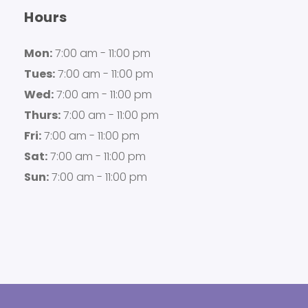
Hours
Mon:
7:00 am - 11:00 pm
Tues:
7:00 am - 11:00 pm
Wed:
7:00 am - 11:00 pm
Thurs:
7:00 am - 11:00 pm
Fri:
7:00 am - 11:00 pm
Sat:
7:00 am - 11:00 pm
Sun:
7:00 am - 11:00 pm