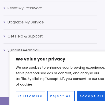
Reset My Password
Upgrade My Service
Get Help & Support
Submit Feedback
We value your privacy
We use cookies to enhance your browsing experience,
serve personalised ads or content, and analyse our
traffic. By clicking "Accept All", you consent to our use
of cookies.
Customise
Reject All
Accept All