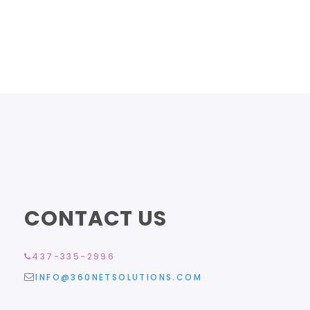
CONTACT US
437-335-2996
INFO@360NETSOLUTIONS.COM