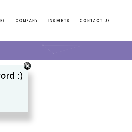
IES
COMPANY
INSIGHTS
CONTACT US
ord :)