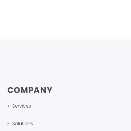
COMPANY
Services
Solutions