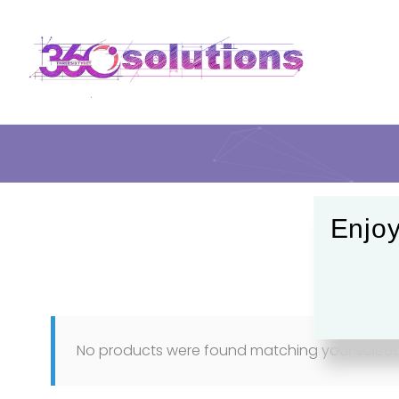
Enjoy
No products were found matching your select