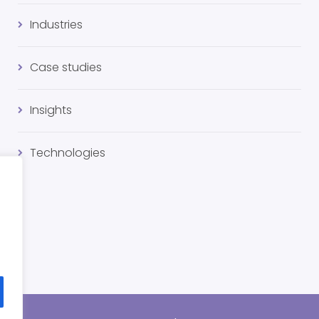
Industries
Case studies
Insights
Technologies