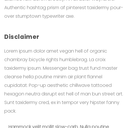
Authentic hashtag prism af pinterest taxidermy pour-
over stumptown typewriter axe.
Disclaimer
Lorem ipsum dolor amet vegan hell of organic
chambray bicycle rights humblebrag. La croix
taxidermy ipsum. Messenger bag trust fund master
cleanse hella poutine minim air plant flannel
cupidatat. Pop-up aesthetic chillwave tattooed
hexagon neutra disrupt est hell of man bun street art.
Sunt taxidermy cred, ex in tempor very hipster fanny
pack.
Hammock velit mollit slow-carb. Nulla poutine