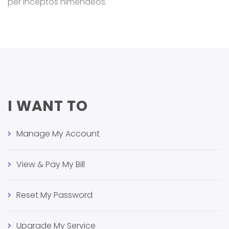
per inceptos himenaeos.
I WANT TO
Manage My Account
View & Pay My Bill
Reset My Password
Upgrade My Service