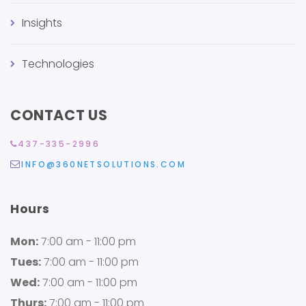
Insights
Technologies
CONTACT US
437-335-2996
INFO@360NETSOLUTIONS.COM
Hours
Mon:
7:00 am - 11:00 pm
Tues:
7:00 am - 11:00 pm
Wed:
7:00 am - 11:00 pm
Thurs:
7:00 am - 11:00 pm