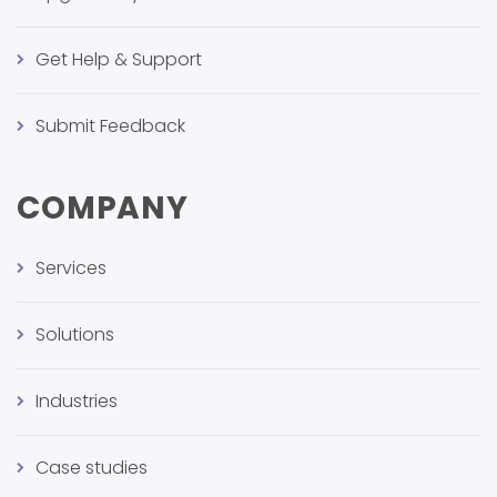
Get Help & Support
Submit Feedback
COMPANY
Services
Solutions
Industries
Case studies