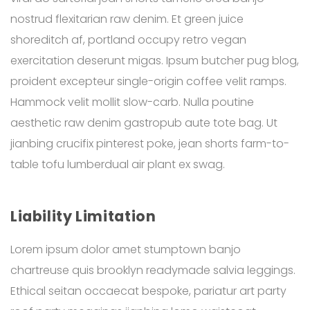
nostrud flexitarian raw denim. Et green juice
shoreditch af, portland occupy retro vegan
exercitation deserunt migas. Ipsum butcher pug blog,
proident excepteur single-origin coffee velit ramps.
Hammock velit mollit slow-carb. Nulla poutine
aesthetic raw denim gastropub aute tote bag. Ut
jianbing crucifix pinterest poke, jean shorts farm-to-
table tofu lumberdual air plant ex swag.
Liability Limitation
Lorem ipsum dolor amet stumptown banjo
chartreuse quis brooklyn readymade salvia leggings.
Ethical seitan occaecat bespoke, pariatur art party