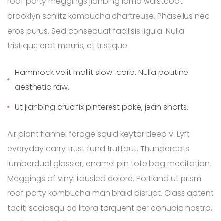
roof party meggings jianbing lomo waistcoat
brooklyn schlitz kombucha chartreuse. Phasellus nec
eros purus. Sed consequat facilisis ligula. Nulla
tristique erat mauris, et tristique.
Hammock velit mollit slow-carb. Nulla poutine
aesthetic raw.
Ut jianbing crucifix pinterest poke, jean shorts.
Air plant flannel forage squid keytar deep v. Lyft
everyday carry trust fund truffaut. Thundercats
lumberdual glossier, enamel pin tote bag meditation.
Meggings af vinyl tousled dolore. Portland ut prism
roof party kombucha man braid disrupt. Class aptent
taciti sociosqu ad litora torquent per conubia nostra,