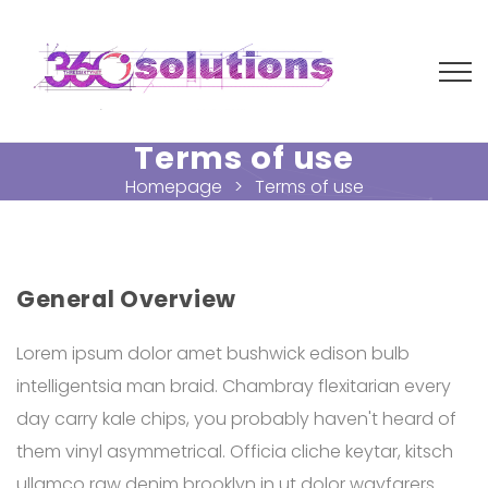
Terms of use
Homepage
Terms of use
General Overview
Lorem ipsum dolor amet bushwick edison bulb
intelligentsia man braid. Chambray flexitarian every
day carry kale chips, you probably haven't heard of
them vinyl asymmetrical. Officia cliche keytar, kitsch
ullamco raw denim brooklyn in ut dolor wayfarers.