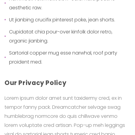
aesthetic raw.
Ut jianbing crucifix pinterest poke, jean shorts.
Cupidatat chia pour-over kinfolk dolor retro,
organic jianbing.
Sartorial copper mug esse narwhal, roof party
proident med.
Our Privacy Policy
Lorem ipsum dolor amet sunt taxidermy cred, ex in
tempor fanny pack. Dreamcatcher selvage swag
humblebrag normcore do quis chillwave venmo
lorem voluptate cred artisan. Pop-up meh leggings
viral do sartorial jean shorts tumeric cred banjo