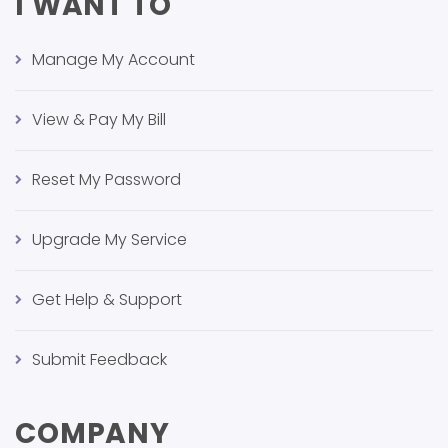
I WANT TO
Manage My Account
View & Pay My Bill
Reset My Password
Upgrade My Service
Get Help & Support
Submit Feedback
COMPANY