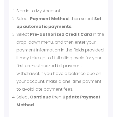
Sign in to My Account
Select
Payment Method
, then select
Set
up automatic payments
.
Select
Pre-authorized Credit Card
in the
drop-down menu, and then enter your
payment information in the fields provided.
It may take up to 1 full billing cycle for your
first pre-authorized bill payment
withdrawal. If you have a balance due on
your account, make a one-time payment
to avoid late payment fees.
Select
Continue
then
Update Payment
Method
.