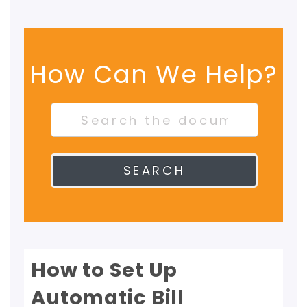
How Can We Help?
SEARCH
How to Set Up
Automatic Bill