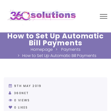
How to Set Up Automatic
Bill Payments
Homepage
Payments
How to Set Up Automatic Bill Payments
9TH MAY 2019
360NET
0
VIEWS
0
LIKES