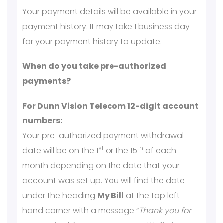
Your payment details will be available in your
payment history. It may take 1 business day
for your payment history to update.
When do you take pre-authorized
payments?
For Dunn Vision Telecom 12-digit account
numbers:
Your pre-authorized payment withdrawal
st
th
date will be on the 1
or the 15
of each
month depending on the date that your
account was set up. You will find the date
under the heading
My Bill
at the top left-
hand corner with a message “
Thank you for