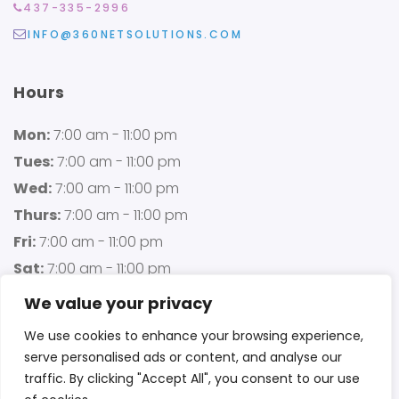
437-335-2996
INFO@360NETSOLUTIONS.COM
Hours
Mon:
7:00 am - 11:00 pm
Tues:
7:00 am - 11:00 pm
Wed:
7:00 am - 11:00 pm
Thurs:
7:00 am - 11:00 pm
Fri:
7:00 am - 11:00 pm
Sat:
7:00 am - 11:00 pm
Sun:
7:00 am - 11:00 pm
We value your privacy
We use cookies to enhance your browsing experience,
serve personalised ads or content, and analyse our
traffic. By clicking "Accept All", you consent to our use