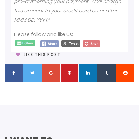
pre-authorizing your payment. We’ll charge
this amount to your credit card on or after
MMM DD, YYYY
.”
Please follow and like us:
LIKE THIS POST