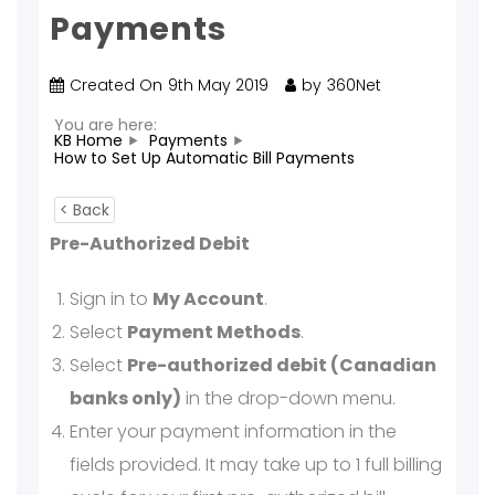
Payments
Created On
9th May 2019
by
360Net
You are here:
KB Home
Payments
How to Set Up Automatic Bill Payments
< Back
Pre-Authorized Debit
Sign in to
My Account
.
Select
Payment Methods
.
Select
Pre-authorized debit (Canadian
banks only)
in the drop-down menu.
Enter your payment information in the
fields provided. It may take up to 1 full billing