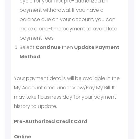
cycle for your first pre-authorized bill
payment withdrawal. If you have a
balance due on your account, you can
make a one-time payment to avoid late
payment fees.
Select
Continue
then
Update Payment
Method
.
Your payment details will be available in the
My Account area under View/Pay My Bill. It
may take 1 business day for your payment
history to update.
Pre-Authorized Credit Card
Online