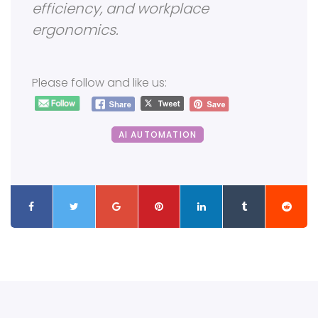
efficiency, and workplace
ergonomics.
Please follow and like us:
AI AUTOMATION