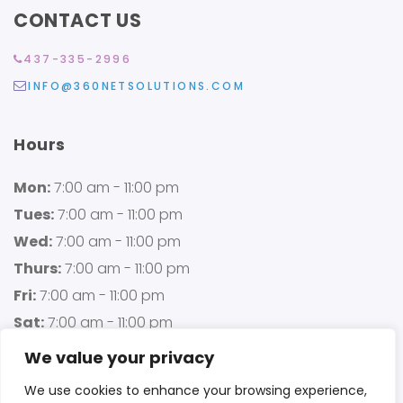
CONTACT US
437-335-2996
INFO@360NETSOLUTIONS.COM
Hours
Mon:
7:00 am - 11:00 pm
Tues:
7:00 am - 11:00 pm
Wed:
7:00 am - 11:00 pm
Thurs:
7:00 am - 11:00 pm
Fri:
7:00 am - 11:00 pm
Sat:
7:00 am - 11:00 pm
Sun:
7:00 am - 11:00 pm
We value your privacy
We use cookies to enhance your browsing experience,