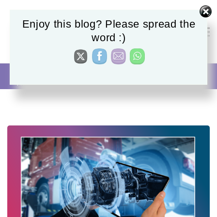
Enjoy this blog? Please spread the
word :)
Manufacturing
Homepage
AI Automation
Manufacturing