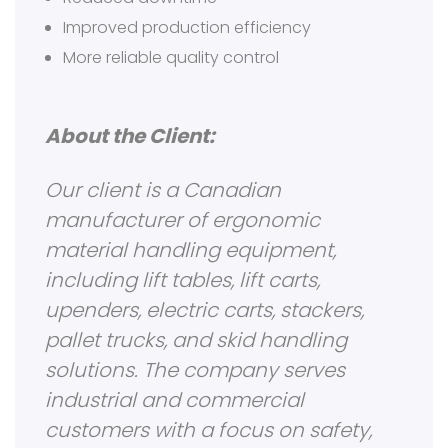
Improved production efficiency
More reliable quality control
About the Client:
Our client is a Canadian
manufacturer of ergonomic
material handling equipment,
including lift tables, lift carts,
upenders, electric carts, stackers,
pallet trucks, and skid handling
solutions. The company serves
industrial and commercial
customers with a focus on safety,