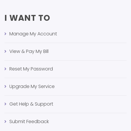
I WANT TO
Manage My Account
View & Pay My Bill
Reset My Password
Upgrade My Service
Get Help & Support
Submit Feedback