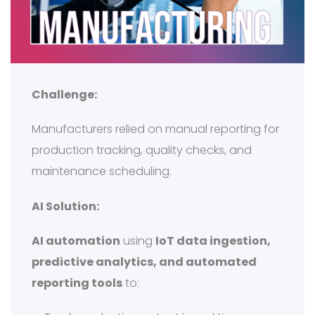
Challenge:
Manufacturers relied on manual reporting for
production tracking, quality checks, and
maintenance scheduling.
AI Solution:
AI automation
using
IoT data ingestion,
predictive analytics, and automated
reporting tools
to: