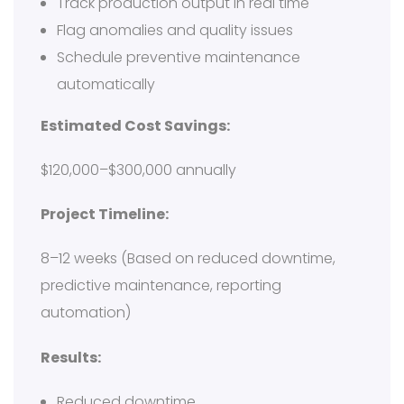
Track production output in real time
Flag anomalies and quality issues
Schedule preventive maintenance
automatically
Estimated Cost Savings:
$120,000–$300,000 annually
Project Timeline:
8–12 weeks (Based on reduced downtime,
predictive maintenance, reporting
automation)
Results:
Reduced downtime