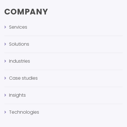
COMPANY
Services
Solutions
Industries
Case studies
Insights
Technologies